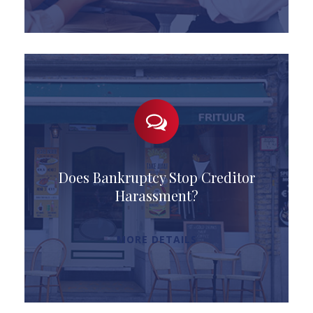
Does Bankruptcy Stop Creditor
Harassment?
MORE DETAILS