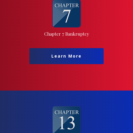
Chapter 7 Bankruptcy
Learn More