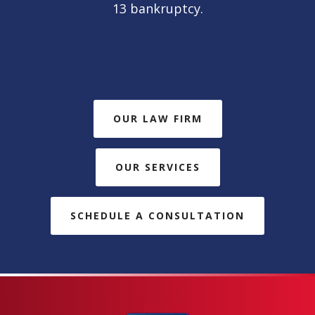
13 bankruptcy.
OUR LAW FIRM
OUR SERVICES
SCHEDULE A CONSULTATION