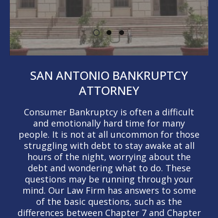
SAN ANTONIO BANKRUPTCY
ATTORNEY
Consumer Bankruptcy is often a difficult
and emotionally hard time for many
people. It is not at all uncommon for those
struggling with debt to stay awake at all
hours of the night, worrying about the
debt and wondering what to do. These
questions may be running through your
mind. Our Law Firm has answers to some
of the basic questions, such as the
differences between Chapter 7 and Chapter