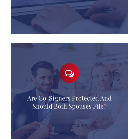
Are Co-Signers Protected And
Should Both Spouses File?
MORE DETAILS