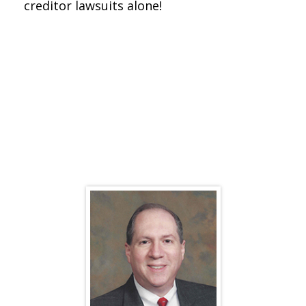
creditor lawsuits alone!