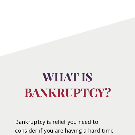
WHAT IS
BANKRUPTCY?
Bankruptcy is relief you need to
consider if you are having a hard time