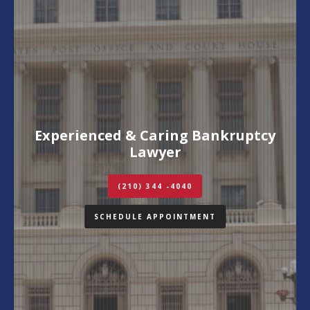
Experienced & Caring Bankruptcy
Lawyer
(210) 344 -4040
SCHEDULE APPOINTMENT
Contact Us
Schedule Appointment
Call (210) 344-4040
(210) 344-4040