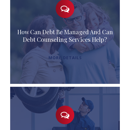
How Can Debt Be Managed And Can
Debt Counseling Services Help?
MORE DETAILS