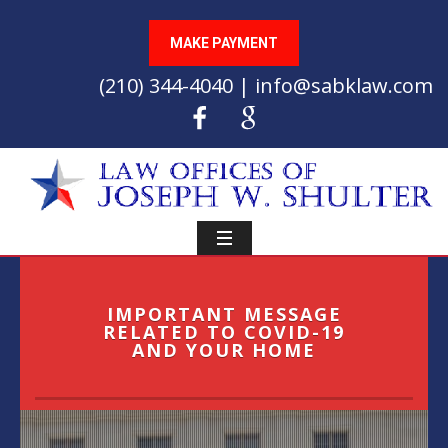
MAKE PAYMENT
(210) 344-4040 | info@sabklaw.com
IMPORTANT MESSAGE
RELATED TO COVID-19
AND YOUR HOME