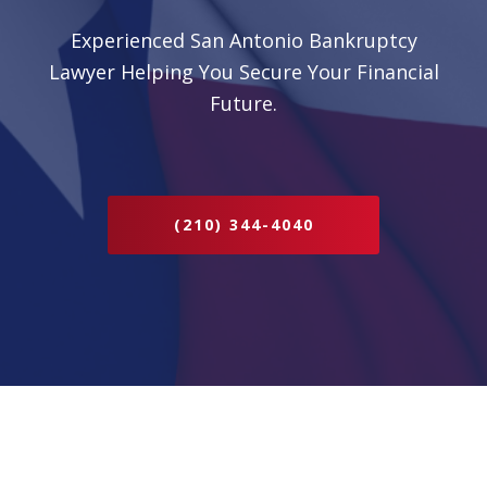
Experienced San Antonio Bankruptcy
Lawyer Helping You Secure Your Financial
Future.
(210) 344-4040