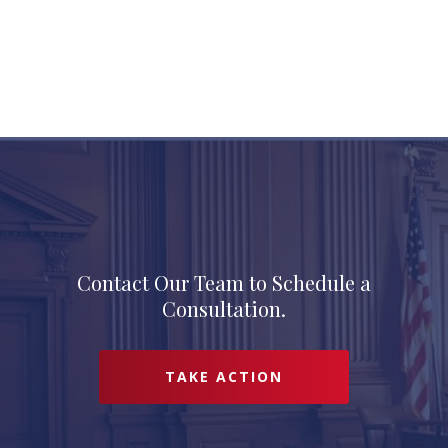
Contact Our Team to Schedule a
Consultation.
TAKE ACTION