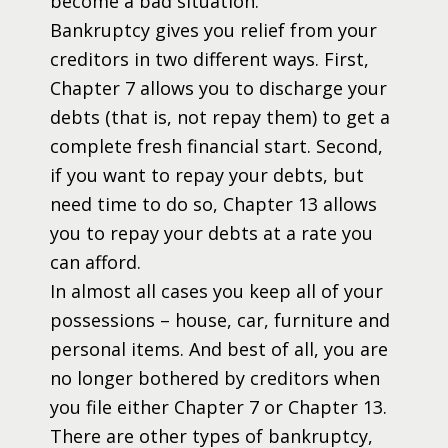
become a bad situation.
Bankruptcy gives you relief from your
creditors in two different ways. First,
Chapter 7 allows you to discharge your
debts (that is, not repay them) to get a
complete fresh financial start. Second,
if you want to repay your debts, but
need time to do so, Chapter 13 allows
you to repay your debts at a rate you
can afford.
In almost all cases you keep all of your
possessions – house, car, furniture and
personal items. And best of all, you are
no longer bothered by creditors when
you file either Chapter 7 or Chapter 13.
There are other types of bankruptcy,