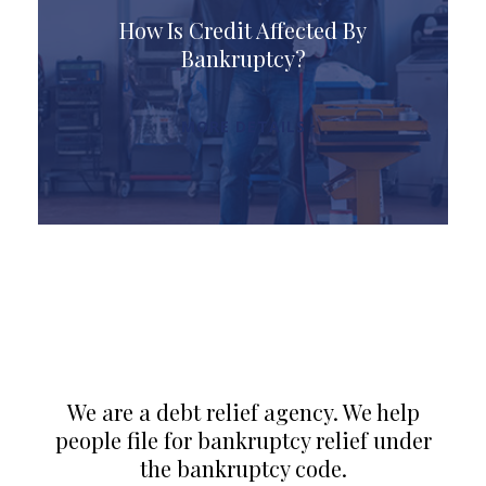
How Is Credit Affected By
Bankruptcy?
MORE DETAILS
We are a debt relief agency. We help
people file for bankruptcy relief under
the bankruptcy code.