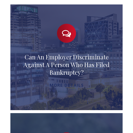
Can An Employer Discriminate
Against A Person Who Has Filed
Bankruptcy?
MORE DETAILS