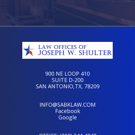
900 NE LOOP 410
SUITE D-200
SAN ANTONIO,TX, 78209
INFO@SABKLAW.COM
Facebook
Google