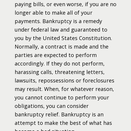
paying bills, or even worse, if you are no
longer able to make all of your
payments. Bankruptcy is a remedy
under federal law and guaranteed to
you by the United States Constitution.
Normally, a contract is made and the
parties are expected to perform
accordingly. If they do not perform,
harassing calls, threatening letters,
lawsuits, repossessions or foreclosures
may result. When, for whatever reason,
you cannot continue to perform your
obligations, you can consider
bankruptcy relief. Bankruptcy is an
attempt to make the best of what has