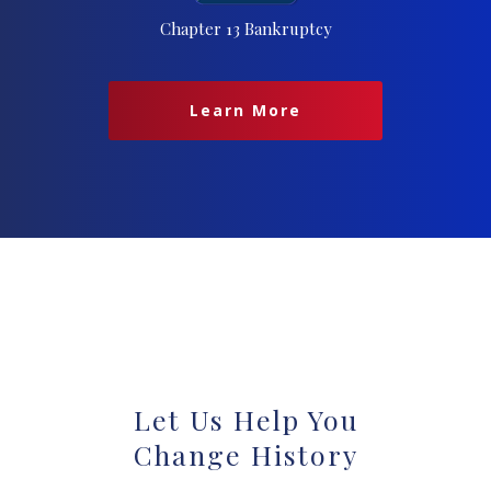
Chapter 13 Bankruptcy
Learn More
Let Us Help You
Change History