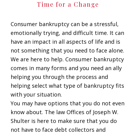
Time for a Change
Consumer bankruptcy can be a stressful,
emotionally trying, and difficult time. It can
have an impact in all aspects of life and is
not something that you need to face alone.
We are here to help. Consumer bankruptcy
comes in many forms and you need an ally
helping you through the process and
helping select what type of bankruptcy fits
with your situation.
You may have options that you do not even
know about. The law Offices of Joseph W.
Shulter is here to make sure that you do
not have to face debt collectors and