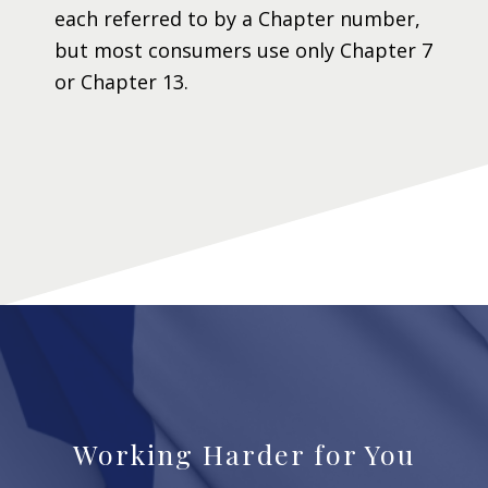
each referred to by a Chapter number,
but most consumers use only Chapter 7
or Chapter 13.
Working Harder for You