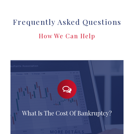
Frequently Asked Questions
How We Can Help
What Is The Cost Of Bankruptcy?
MORE DETAILS