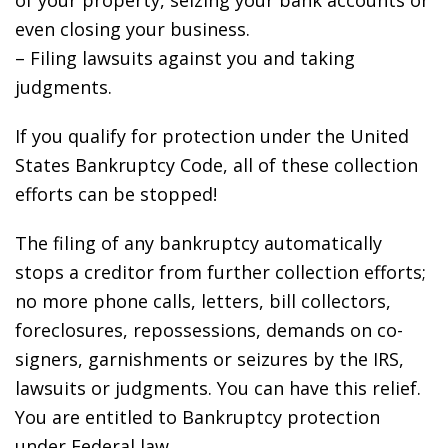
of your property, seizing your bank accounts or
even closing your business.
– Filing lawsuits against you and taking
judgments.
If you qualify for protection under the United
States Bankruptcy Code, all of these collection
efforts can be stopped!
The filing of any bankruptcy automatically
stops a creditor from further collection efforts;
no more phone calls, letters, bill collectors,
foreclosures, repossessions, demands on co-
signers, garnishments or seizures by the IRS,
lawsuits or judgments. You can have this relief.
You are entitled to Bankruptcy protection
under Federal law.