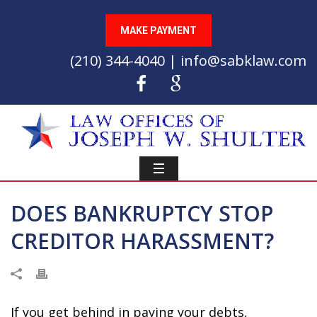
MAKE PAYMENT
(210) 344-4040 | info@sabklaw.com
DOES BANKRUPTCY STOP
CREDITOR HARASSMENT?
If you get behind in paying your debts,