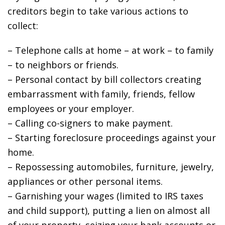
creditors begin to take various actions to
collect:
– Telephone calls at home – at work – to family
– to neighbors or friends.
– Personal contact by bill collectors creating
embarrassment with family, friends, fellow
employees or your employer.
– Calling co-signers to make payment.
– Starting foreclosure proceedings against your
home.
– Repossessing automobiles, furniture, jewelry,
appliances or other personal items.
– Garnishing your wages (limited to IRS taxes
and child support), putting a lien on almost all