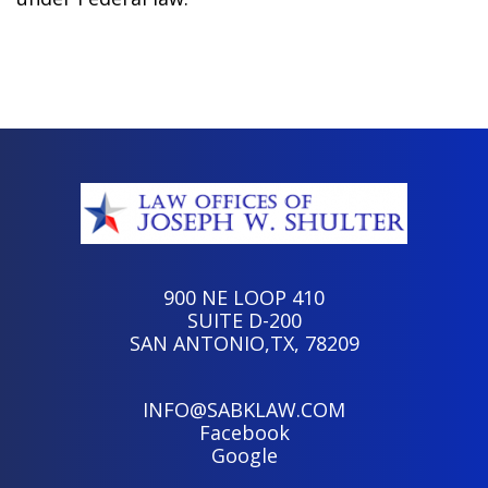
900 NE LOOP 410
SUITE D-200
SAN ANTONIO,TX, 78209
INFO@SABKLAW.COM
Facebook
Google